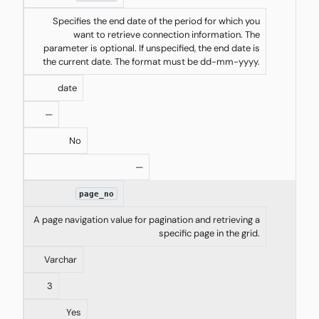
Specifies the end date of the period for which you
want to retrieve connection information. The
parameter is optional. If unspecified, the end date is
the current date. The format must be dd-mm-yyyy.
date
—
No
—
page_no
A page navigation value for pagination and retrieving a
specific page in the grid.
Varchar
3
Yes