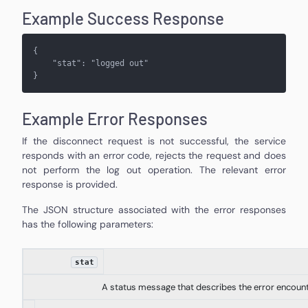
Example Success Response
{
    "
stat
": "
logged out
"
}
Example Error Responses
If the disconnect request is not successful, the service
responds with an error code, rejects the request and does
not perform the log out operation. The relevant error
response is provided.
The JSON structure associated with the error responses
has the following parameters:
stat
A status message that describes the error encoun