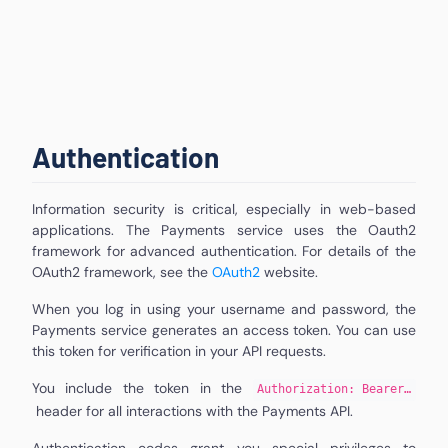
Authentication
Information security is critical, especially in web-based
applications. The Payments service uses the Oauth2
framework for advanced authentication. For details of the
OAuth2 framework, see the
OAuth2
website.
When you log in using your username and password, the
Payments service generates an access token. You can use
this token for verification in your API requests.
You include the token in the
Authorization: Bearer…
header for all interactions with the Payments API.
Authentication codes grant you special privileges to