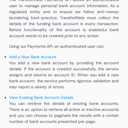
user to manage personal bank account information. As a
regulated entity and to ensure we follow anti-money
laundering best-practice, TransferMate must collect the
details of the funding bank account in every transaction.
Before functionality of the account is enabled,a bank
account needs to be created prior to any action.
Using our Payments API, an authenticated user can:
Add a New Bank Account
You add a new bank account by providing the account
details. If the account is created successfully, the service
assigns and returns an account ID. When you add a new
bank account, the service performs rigorous validation and
may report a variety of errors.
View Existing Bank Account Details
You can retrieve the details of existing bank accounts.
There is an option to retrieve all active or inactive accounts
and you can choose to paginate the results with a certain
number of bank accounts presented per page.