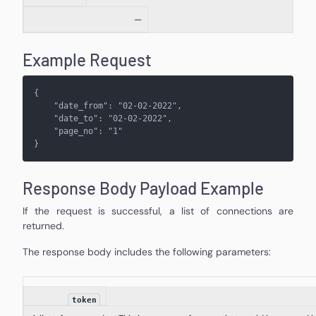
—
Example Request
{
    "
date_from
": "
02-02-2022
",
    "
date_to
": "
02-02-2022
",
    "
page_no
": "
1
"
}
Response Body Payload Example
If the request is successful, a list of connections are
returned.
The response body includes the following parameters:
token