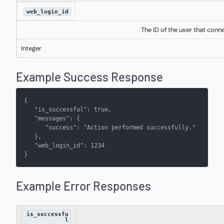
web_login_id
The ID of the user that conn
Integer
Example Success Response
{
   "is_successful": true,
   "messages": { 
      "success": "Action performed successfully."
   }, 
   "web_login_id": 1234
}
Example Error Responses
is_successfu
l