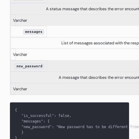
A status message that describes the error encoun
Varchar
messages
List of messages associated with the res
Varchar
new_password
A message that describes the error encoun
Varchar
{
   "is_successful": false,
   "messages": { 
   "new_password": "New password has to be different from
   } 
}