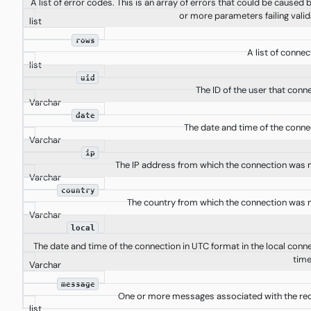
A list of error codes. This is an array of errors that could be caused 
or more parameters failing valid
list
rows
A list of connec
list
uid
The ID of the user that conn
Varchar
date
The date and time of the conne
Varchar
ip
The IP address from which the connection was
Varchar
country
The country from which the connection was
Varchar
local
The date and time of the connection in UTC format in the local conn
time
Varchar
message
One or more messages associated with the re
list