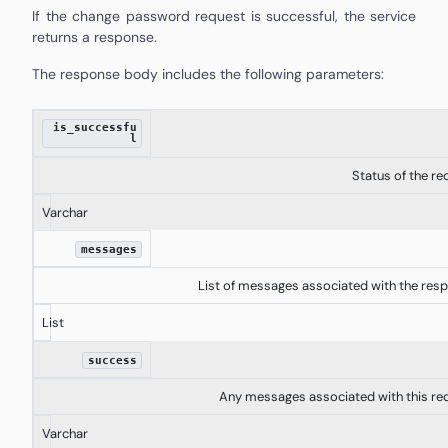
If the change password request is successful, the service
returns a response.
The response body includes the following parameters:
is_successfu
l
Status of the re
Varchar
messages
List of messages associated with the res
List
success
Any messages associated with this re
Varchar