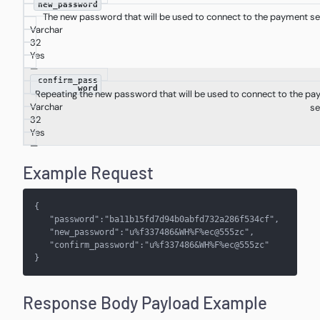
new_password
The new password that will be used to connect to the payment se
Varchar
32
Yes
—
confirm_pass
word
Repeating the new password that will be used to connect to the p
Varchar
se
32
Yes
—
Example Request
{
   "password":"ba11b15fd7d94b0abfd732a286f534cf",
   "new_password":"u%f337486&WH%F%ec@555zc",
   "confirm_password":"u%f337486&WH%F%ec@555zc"
}
Response Body Payload Example