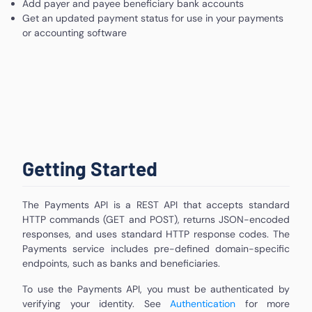
Add payer and payee beneficiary bank accounts
Get an updated payment status for use in your payments
or accounting software
Getting Started
The Payments API is a REST API that accepts standard
HTTP commands (GET and POST), returns JSON-encoded
responses, and uses standard HTTP response codes. The
Payments service includes pre-defined domain-specific
endpoints, such as banks and beneficiaries.
To use the Payments API, you must be authenticated by
verifying your identity. See
Authentication
for more