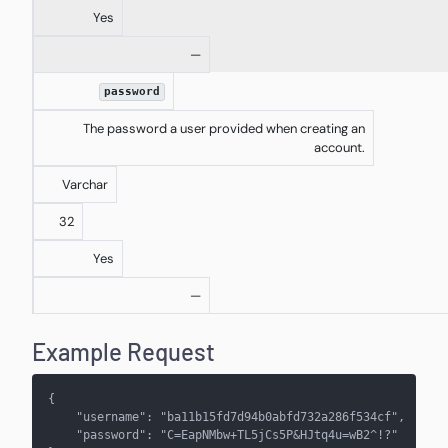
Yes
—
password
The password a user provided when creating an
account.
Varchar
32
Yes
—
Example Request
{
    "username": "ba11b15fd7d94b0abfd732a286f534cf",
    "password": "C=EapNMbw+TL5jCs5P&HJtq4u=wB2^!?"