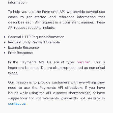
information.
To help you use the Payments API, we provide several use
cases to get started and reference information that
describes each API request in a consistent manner. These
API request sections include:
General HTTP Request Information
Request Body Payload Example
Example Response
Error Response
In the Payments API, IDs are of type
. This is
Varchar
important because IDs are often represented as numerical
types.
Our mission is to provide customers with everything they
need to use the Payments API effectively. If you have
issues while using the API, discover shortcomings, or have
suggestions for improvements, please do not hesitate to
contact us
.