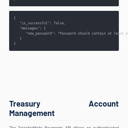
{    
   "is_successful": false,    
   "messages": {      
      "new_password": "Password should contain at least o
   }
}
Treasury Account
Management
The TransferMate Payments API allows an authenticated