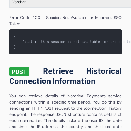
Varchar
Error Code 403 - Session Not Available or Incorrect SSO
Token
{
    "stat": "
this session is not available, or the sso to
}
Retrieve Historical
POST
Connection Information
You can retrieve details of historical Payments service
connections within a specific time period. You do this by
sending an HTTP POST request to the /connection_history
endpoint. The response JSON structure contains details of
each connection. The details include the user ID, the date
and time, the IP address, the country, and the local date