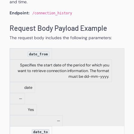
and time.
Endpoint:
/
connection_history
Request Body Payload Example
The request body includes the following parameters:
date_from
Specifies the start date of the period for which you
want to retrieve connection information. The format
must be dd-mm-yyyy.
date
—
Yes
—
date_to