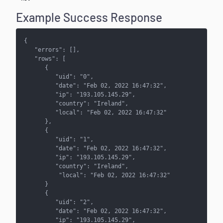
Example Success Response
{
   "errors": [],
   "rows": [ 
      {
         "uid": "0",
         "date": "Feb 02, 2022 16:47:32",
         "ip": "193.105.145.29",
         "country": "Ireland",
         "local": "Feb 02, 2022 16:47:32"
      },
      {
         "uid": "1",
         "date": "Feb 02, 2022 16:47:32",
         "ip": "193.105.145.29",
         "country": "Ireland",
          "local": "Feb 02, 2022 16:47:32"
      }
      { 
         "uid": "2",
         "date": "Feb 02, 2022 16:47:32",
         "ip": "193.105.145.29",