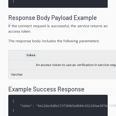
}
Response Body Payload Example
If the connect request is successful, the service returns an
access token.
The response body includes the following parameters:
token
An access token to use as verification in service req
Varchar
Example Success Response
{
    "token": "6e12dac6d8e172f304b5edb94c4312d3ae307dc71f9
}