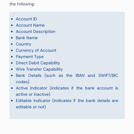
the following:
Account ID
Account Name
Account Description
Bank Name
Country
Currency of Account
Payment Type
Direct Debit Capability
Wire Transfer Capability
Bank Details (such as the IBAN and SWIFT/BIC
codes)
Active Indicator (indicates if the bank account is
active or inactive)
Editable Indicator (indicates if the bank details are
editable or not)