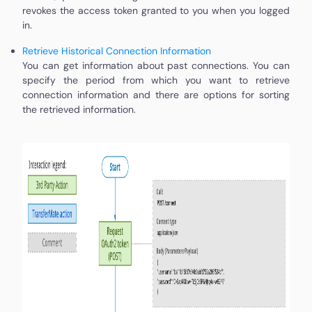
revokes the access token granted to you when you logged
in.
Retrieve Historical Connection Information
You can get information about past connections. You can
specify the period from which you want to retrieve
connection information and there are options for sorting
the retrieved information.