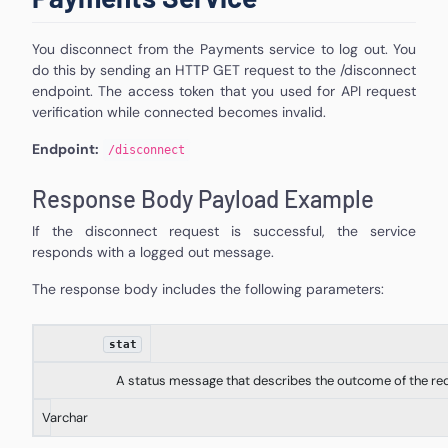
You disconnect from the Payments service to log out. You
do this by sending an HTTP GET request to the /disconnect
endpoint. The access token that you used for API request
verification while connected becomes invalid.
Endpoint:
/
disconnect
Response Body Payload Example
If the disconnect request is successful, the service
responds with a logged out message.
The response body includes the following parameters:
stat
A status message that describes the outcome of the re
Varchar