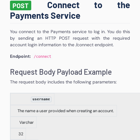
Connect to the
POST
Payments Service
You connect to the Payments service to log in. You do this
by sending an HTTP POST request with the required
account login information to the /connect endpoint.
Endpoint:
/
connect
Request Body Payload Example
The request body includes the following parameters:
username
The name a user provided when creating an account.
Varchar
32