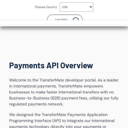
Skip
to
Choose Country
main
content
(Opens a new window)
Live Help
Payments API
Overview
Welcome to the TransferMate developer portal. As a leader
in international payments, TransferMate empowers
businesses to make faster international transfers with no
Business-to-Business (B2B) payment fees, utilizing our fully
regulated payments network.
We designed the TransferMate Payments Application
Programming Interface (API) to integrate our international
payments technology directly into your payments or