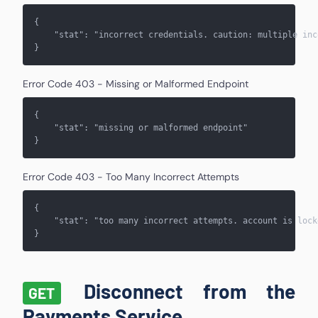
{
    "stat": "
incorrect credentials. caution: multiple inc
}
Error Code 403 - Missing or Malformed Endpoint
{
    "stat": "
missing or malformed endpoint
"
}
Error Code 403 - Too Many Incorrect Attempts
{
    "stat": "
too many incorrect attempts. account is lock
}
Disconnect from the
GET
Payments Service