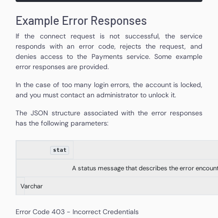
Example Error Responses
If the connect request is not successful, the service
responds with an error code, rejects the request, and
denies access to the Payments service. Some example
error responses are provided.
In the case of too many login errors, the account is locked,
and you must contact an administrator to unlock it.
The JSON structure associated with the error responses
has the following parameters:
stat
A status message that describes the error encoun
Varchar
Error Code 403 - Incorrect Credentials