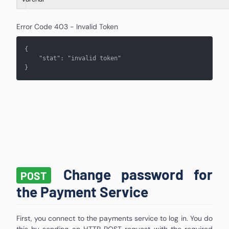
Error Code 403 - Invalid Token
{
    "stat": "
invalid token
"
}
Change password for
POST
the Payment Service
First, you connect to the payments service to log in. You do
this by sending an HTTP POST request with the required