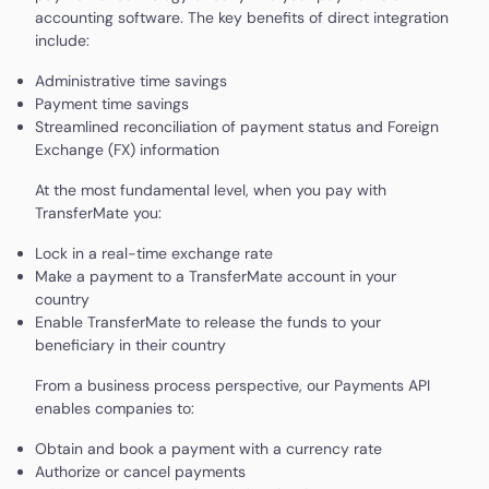
accounting software. The key benefits of direct integration
include:
Administrative time savings
Payment time savings
Streamlined reconciliation of payment status and Foreign
Exchange (FX) information
At the most fundamental level, when you pay with
TransferMate you:
Lock in a real-time exchange rate
Make a payment to a TransferMate account in your
country
Enable TransferMate to release the funds to your
beneficiary in their country
From a business process perspective, our Payments API
enables companies to:
Obtain and book a payment with a currency rate
Authorize or cancel payments