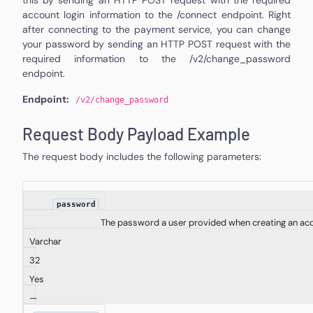
account login information to the /connect endpoint. Right
after connecting to the payment service, you can change
your password by sending an HTTP POST request with the
required information to the /v2/change_password
endpoint.
Endpoint:
/v2/
change_password
Request Body Payload Example
The request body includes the following parameters:
password
The password a user provided when creating an ac
Varchar
32
Yes
—