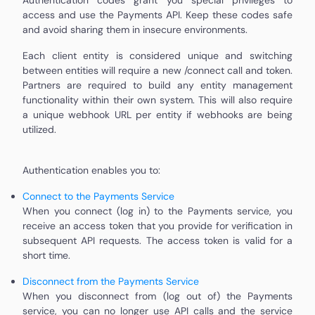
access and use the Payments API. Keep these codes safe
and avoid sharing them in insecure environments.
Each client entity is considered unique and switching
between entities will require a new /connect call and token.
Partners are required to build any entity management
functionality within their own system. This will also require
a unique webhook URL per entity if webhooks are being
utilized.
Authentication enables you to:
Connect to the Payments Service
When you connect (log in) to the Payments service, you
receive an access token that you provide for verification in
subsequent API requests. The access token is valid for a
short time.
Disconnect from the Payments Service
When you disconnect from (log out of) the Payments
service, you can no longer use API calls and the service