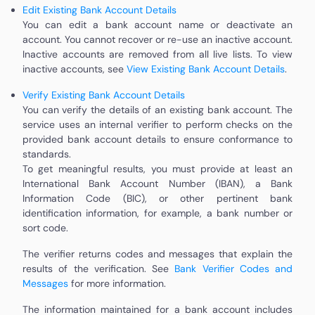
Edit Existing Bank Account Details
You can edit a bank account name or deactivate an
account. You cannot recover or re-use an inactive account.
Inactive accounts are removed from all live lists. To view
inactive accounts, see
View Existing Bank Account Details
.
Verify Existing Bank Account Details
You can verify the details of an existing bank account. The
service uses an internal verifier to perform checks on the
provided bank account details to ensure conformance to
standards.
To get meaningful results, you must provide at least an
International Bank Account Number (IBAN), a Bank
Information Code (BIC), or other pertinent bank
identification information, for example, a bank number or
sort code.
The verifier returns codes and messages that explain the
results of the verification. See
Bank Verifier Codes and
Messages
for more information.
The information maintained for a bank account includes