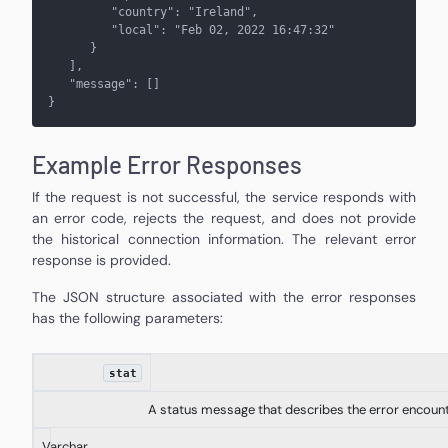
         "country": "Ireland",
         "local": "Feb 02, 2022 16:47:32"
      }
   ], 
   "message": []
}
Example Error Responses
If the request is not successful, the service responds with
an error code, rejects the request, and does not provide
the historical connection information. The relevant error
response is provided.
The JSON structure associated with the error responses
has the following parameters:
stat
A status message that describes the error encoun
Varchar